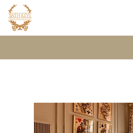
Home
Properties
About your host
Bath Guide
Extras
Contact