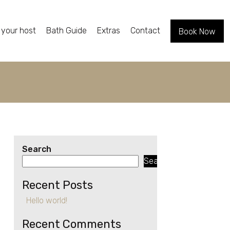
 your host
Bath Guide
Extras
Contact
Book Now
Search
Search
Recent Posts
Hello world!
Recent Comments