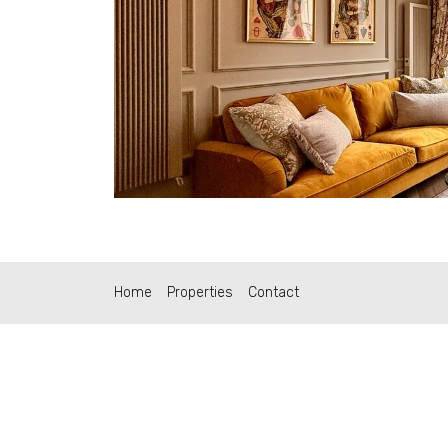
Home
Properties
Contact