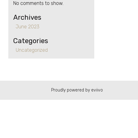
No comments to show.
Archives
June 2023
Categories
Uncategorized
Proudly powered by eviivo