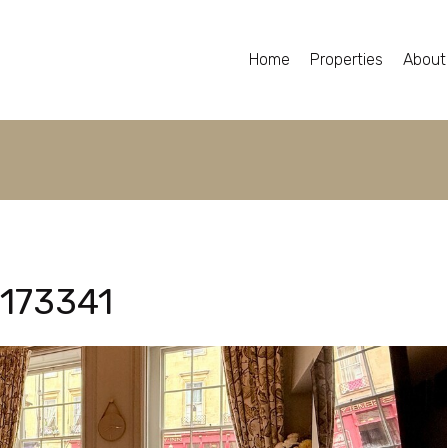
Home
Properties
About
173341
173341